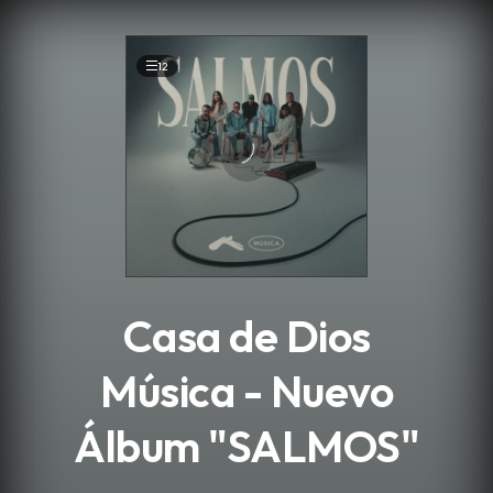
.
12
Casa de Dios
Música - Nuevo
Álbum "SALMOS"