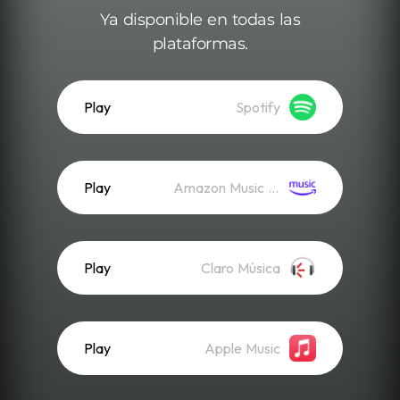
Ya disponible en todas las
plataformas.
Play
Spotify
Play
Amazon Music (Streaming)
Play
Claro Música
Play
Apple Music